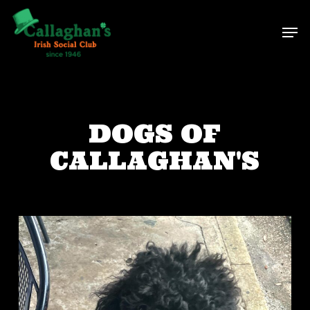
Skip
Men
to
main
content
DOGS OF
CALLAGHAN'S